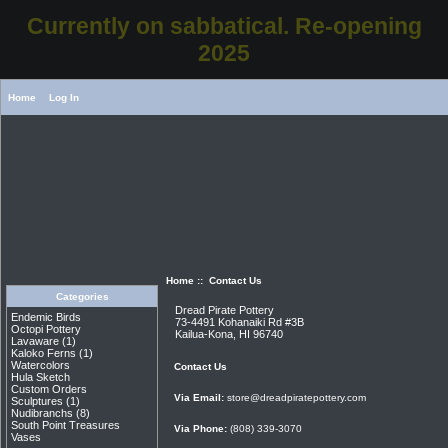
Currently on sabbatical. Re-opening
2025
Home
Log In
Home
:: Contact Us
Categories
Dread Pirate Pottery
Endemic Birds
73-4491 Kohanaiki Rd #3B
Octopi Pottery
Kailua-Kona, HI 96740
Lavaware
(1)
Kaloko Ferns
(1)
Watercolors
Contact Us
Hula Sketch
Custom Orders
Via Email:
store@dreadpiratepottery.com
Sculptures
(1)
Nudibranchs
(8)
South Point Treasures
Via Phone:
(808) 339-3070
Vases