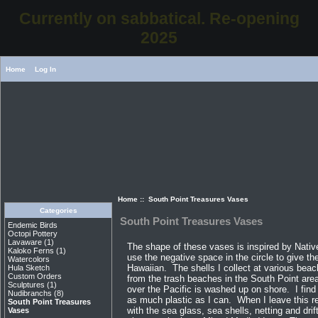
Currently on sabbatical. Re-opening
2025
Home
Log In
Home
:: South Point Treasures Vases
Categories
South Point Treasures Vases
Endemic Birds
Octopi Pottery
Lavaware
(1)
The shape of these vases is inspired by Nativ
Kaloko Ferns
(1)
use the negative space in the circle to give t
Watercolors
Hawaiian. The shells I collect at various bea
Hula Sketch
Custom Orders
from the trash beaches in the South Point area 
Sculptures
(1)
over the Pacific is washed up on shore. I find
Nudibranchs
(8)
as much plastic as I can. When I leave this re
South Point Treasures
with the sea glass, sea shells, netting and dri
Vases