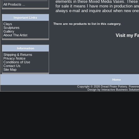
elements in these Mixed Media Vases. These va
All Products ...
for sale it means I have more in production a
always e-mail and inquire about when new ones 
Important Links
There are no products to list in this category.
Clays
Sculptures
Gallery
Visit my 
About The Artist
Information
Shipping & Returns
Privacy Notice
Conditions of Use
Contact Us
Site Map
Home
Copyright © 2026
Dread Pirate Pottery
. Powere
Design by
Interactive Business Solutio