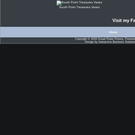
South Point Treasures Vases
Visit my 
Home
Copyright © 2026
Dread Pirate Pottery
. Powere
Design by
Interactive Business Solutio