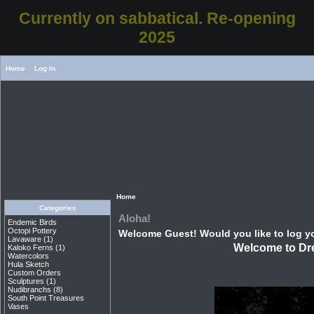
Currently on sabbatical. Re-opening
2025
Home
Log In
Home
Categories
Aloha!
Endemic Birds
Octopi Pottery
Welcome
Guest!
Would you like to
log y
Lavaware
(1)
Welcome to Dre
Kaloko Ferns
(1)
Watercolors
Hula Sketch
Custom Orders
Sculptures
(1)
Nudibranchs
(8)
South Point Treasures
Vases